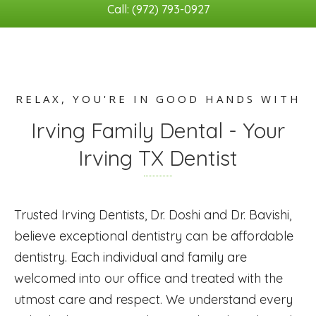
Call: (972) 793-0927
RELAX, YOU'RE IN GOOD HANDS WITH
Irving Family Dental - Your
Irving TX Dentist
Trusted Irving Dentists, Dr. Doshi and Dr. Bavishi,
believe exceptional dentistry can be affordable
dentistry. Each individual and family are
welcomed into our office and treated with the
utmost care and respect. We understand every