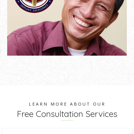
LEARN MORE ABOUT OUR
Free Consultation Services