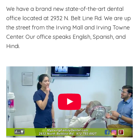
We have a brand new state-of-the-art dental
office located at 2932 N. Belt Line Rd. We are up
the street from the Irving Mall and Irving Towne
Center. Our office speaks English, Spanish, and
Hindi.