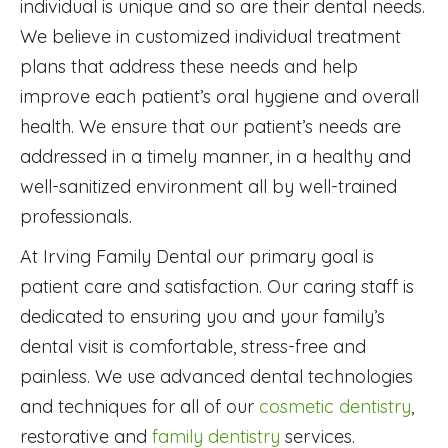
individual is unique and so are their dental needs.
We believe in customized individual treatment
plans that address these needs and help
improve each patient’s oral hygiene and overall
health. We ensure that our patient’s needs are
addressed in a timely manner, in a healthy and
well-sanitized environment all by well-trained
professionals.
At Irving Family Dental our primary goal is
patient care and satisfaction. Our caring staff is
dedicated to ensuring you and your family’s
dental visit is comfortable, stress-free and
painless. We use advanced dental technologies
and techniques for all of our
cosmetic dentistry
,
restorative and
family dentistry
services.