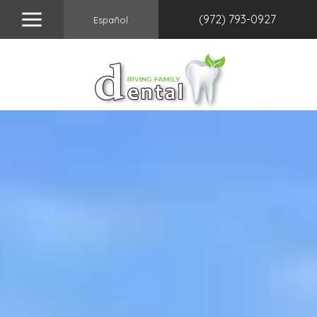
(972) 793-0927
Español