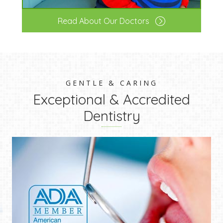
Read About Our Doctors
GENTLE & CARING
Exceptional & Accredited
Dentistry