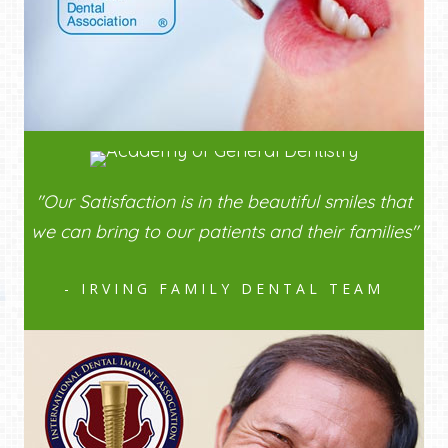
"Our Satisfaction is in the beautiful smiles that
we can bring to our patients and their families"
- IRVING FAMILY DENTAL TEAM