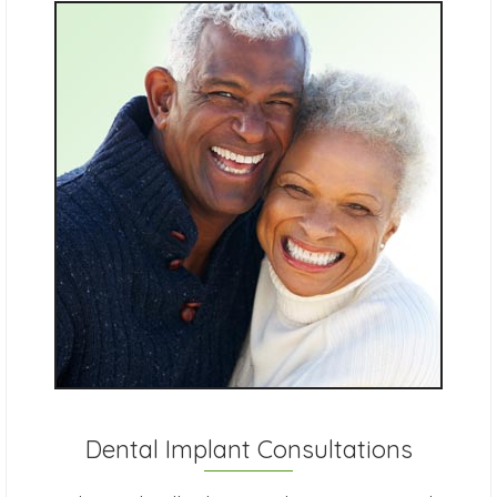
Dental Implant Consultations