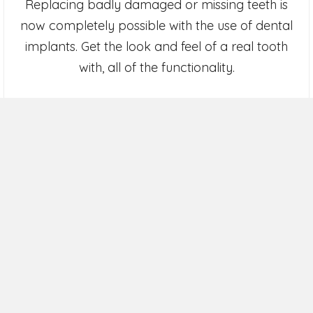
Replacing badly damaged or missing teeth is
now completely possible with the use of dental
implants. Get the look and feel of a real tooth
with, all of the functionality.
Dental Implants