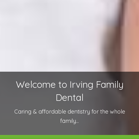
Welcome to Irving Family
Dental
Caring & affordable dentistry for the whole
family...