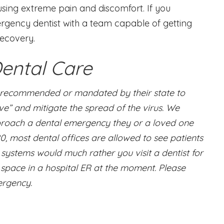
using extreme pain and discomfort. If you
ergency dentist with a team capable of getting
recovery.
ental Care
g recommended or mandated by their state to
rve” and mitigate the spread of the virus. We
approach a dental emergency they or a loved one
0, most dental offices are allowed to see patients
systems would much rather you visit a dentist for
space in a hospital ER at the moment. Please
ergency.