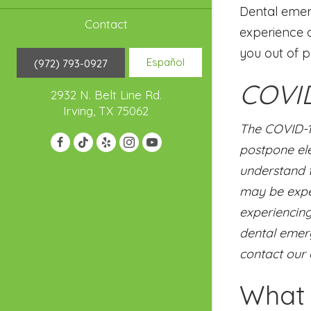
Dental emerg
Contact
experience a
you out of p
Español
(972) 793-0927
COVID
2932 N. Belt Line Rd.
Irving, TX 75062
The COVID-1
postpone ele
understand t
may be exper
experiencing
dental emerg
contact our 
What 