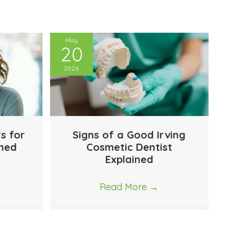
May
20
2026
rs for
Signs of a Good Irving
ined
Cosmetic Dentist
Explained
Read More
→