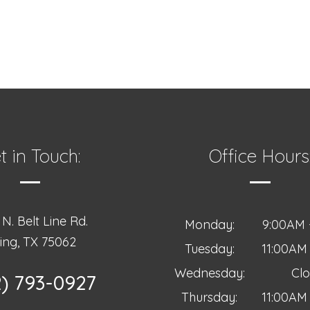
t in Touch:
Office Hours
N. Belt Line Rd.
Monday:
9:00AM 
ving, TX 75062
Tuesday:
11:00AM
Wednesday:
Cl
2) 793-0927
Thursday:
11:00AM