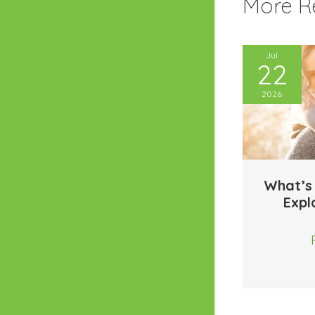
More Re
Jul
22
2026
What’s
Expl