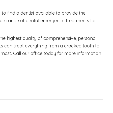
to find a dentist available to provide the
ide range of dental emergency treatments for
 the highest quality of comprehensive, personal,
ts can treat everything from a cracked tooth to
most. Call our office today for more information