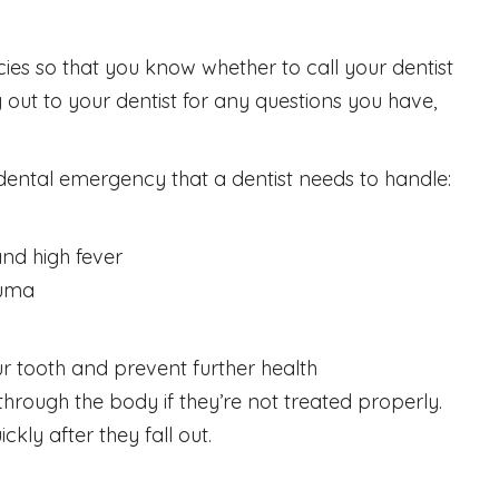
ies so that you know whether to call your dentist
t to your dentist for any questions you have,
a dental emergency that a dentist needs to handle:
and high fever
auma
r tooth and prevent further health
through the body if they’re not treated properly.
kly after they fall out.