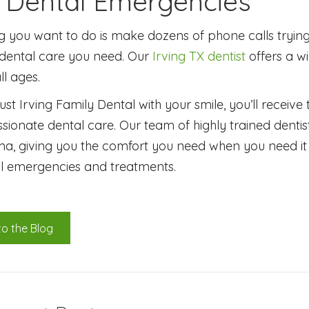
g Dental Emergencies
ng you want to do is make dozens of phone calls trying 
ental care you need. Our
Irving TX dentist
offers a w
ll ages.
st Irving Family Dental with your smile, you’ll receive
onate dental care. Our team of highly trained dentis
a, giving you the comfort you need when you need it 
l emergencies and treatments.
to the Blog