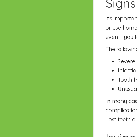
Signs
It’s importa
or use home
even if you f
The followin
Severe 
Infecti
Tooth f
Unusua
In many cas
complication
Lost teeth a