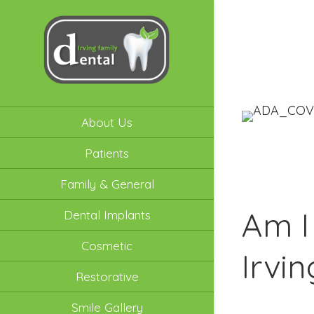
About Us
Patients
Family & General
Am I
Dental Implants
Cosmetic
Irvi
Restorative
Smile Gallery