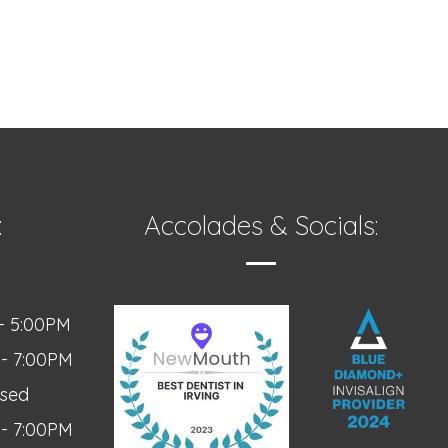
:
Accolades & Socials:
- 5:00PM
 - 7:00PM
osed
 - 7:00PM