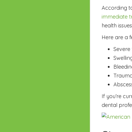
According t
immediate tr
health issue
Here are a 
Severe 
Swellin
Bleedin
Trauma
Absces
If you’re cu
dental profe