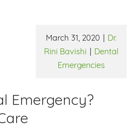
March 31, 2020
|
Dr.
Rini Bavishi
|
Dental
Emergencies
tal Emergency?
Care