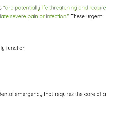
es
“are potentially life threatening and require
ate severe pain or infection.”
These urgent
ly function
a dental emergency that requires the care of a