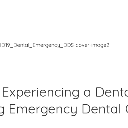
 Experiencing a Den
ng Emergency Dental 