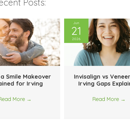
cent Posts:
Jun
21
2026
 a Smile Makeover
Invisalign vs Venee
ained for Irving
Irving Gaps Expla
Read More
→
Read More
→