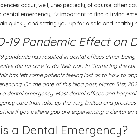
encies occur, well, unexpectedly, of course, often ca
 dental emergency, it’s important to find a Irving em
ain quickly and setting you up for a safe and healthy 
-19 Pandemic Effect on D
9 pandemic has resulted in dental offices either bein
ctive dental care to do their part in “flattening the cu
his has left some patients feeling lost as to how to 
iencing. On the date of this blog post, March 31st, 202
 a dental emergency. Most dental offices and hospital 
ency care than take up the very limited and precious 
office if you believe you are experiencing a dental em
is a Dental Emergency?