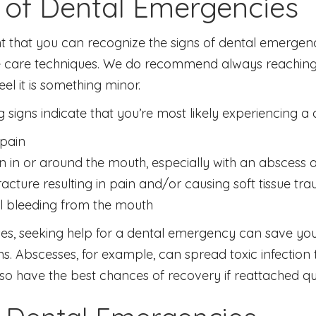
 of Dental Emergencies
nt that you can recognize the signs of dental emergenc
 care techniques. We do recommend always reaching ou
eel it is something minor.
g signs indicate that you’re most likely experiencing 
pain
on in or around the mouth, especially with an abscess 
racture resulting in pain and/or causing soft tissue tr
l bleeding from the mouth
es, seeking help for a dental emergency can save you
s. Abscesses, for example, can spread toxic infection 
lso have the best chances of recovery if reattached quic