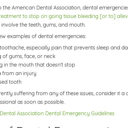
o the American Dental Association, dental emergenci
eatment to stop on going tissue bleeding [or to] allevi
s involve the teeth, gums, and mouth.
few examples of dental emergencies:
toothache, especially pain that prevents sleep and dai
g of gums, face, or neck
g in the mouth that doesn’t stop
 from an injury
sed tooth
rrently suffering from any of these issues, consider it 
ssional as soon as possible.