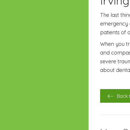
Irvin
The last thi
emergency d
patients of a
When you tru
and compassi
severe traum
about denta
Back 