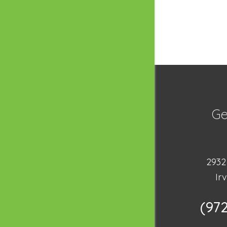
Ge
2932 
Ir
(97