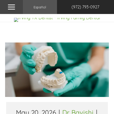
(972) 793-0927
Español
May 20, 2026
|
Dr. Bavishi
|