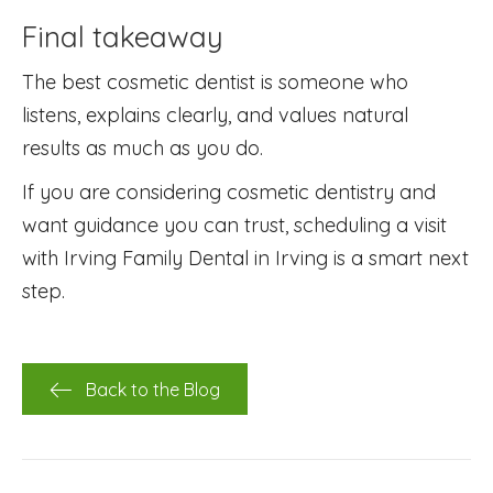
Final takeaway
The best cosmetic dentist is someone who
listens, explains clearly, and values natural
results as much as you do.
If you are considering cosmetic dentistry and
want guidance you can trust, scheduling a visit
with Irving Family Dental in Irving is a smart next
step.
Back to the Blog