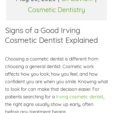
Cosmetic Dentistry
Signs of a Good Irving
Cosmetic Dentist Explained
Choosing a cosmetic dentist is different from
choosing a general dentist. Cosmetic work
affects how you look, how you feel, and how
confident you are when you smile. Knowing what
to look for can make that decision easier. For
patients searching for a
Irving cosmetic dentist
,
the right signs usually show up early, often
before any treatment begins.