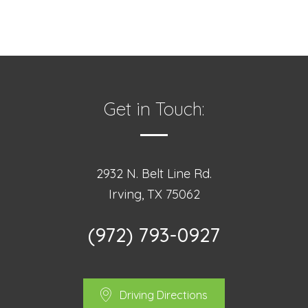
Get in Touch:
2932 N. Belt Line Rd.
Irving, TX 75062
(972) 793-0927
Driving Directions