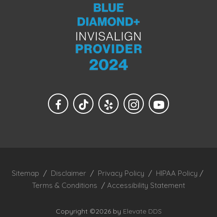
Sitemap
/
Disclaimer
/
Privacy Policy
/
HIPAA Policy
/
Terms & Conditions
/
Accessibility Statement
Copyright ©2026 by
Elevate DDS