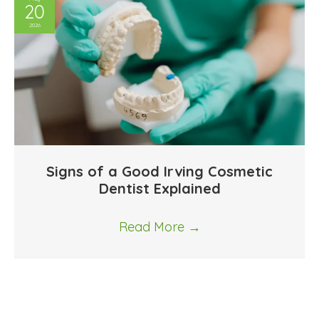
20
2026
Signs of a Good Irving Cosmetic
Dentist Explained
Read More
→