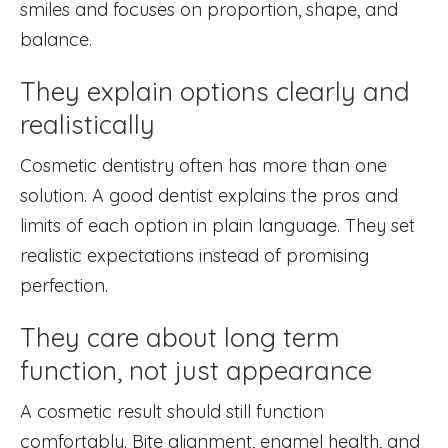
smiles and focuses on proportion, shape, and
balance.
They explain options clearly and
realistically
Cosmetic dentistry often has more than one
solution. A good dentist explains the pros and
limits of each option in plain language. They set
realistic expectations instead of promising
perfection.
They care about long term
function, not just appearance
A cosmetic result should still function
comfortably. Bite alignment, enamel health, and