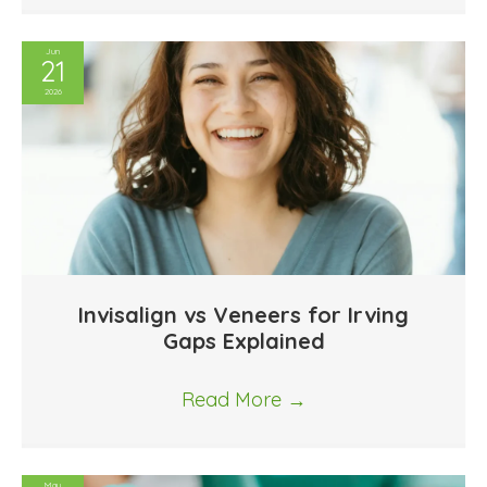
Jun
21
2026
Invisalign vs Veneers for Irving
Gaps Explained
Read More
→
May