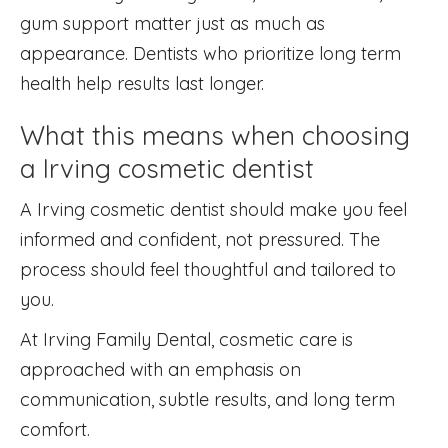
gum support matter just as much as
appearance. Dentists who prioritize long term
health help results last longer.
What this means when choosing
a Irving cosmetic dentist
A Irving cosmetic dentist should make you feel
informed and confident, not pressured. The
process should feel thoughtful and tailored to
you.
At Irving Family Dental, cosmetic care is
approached with an emphasis on
communication, subtle results, and long term
comfort.