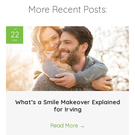
More Recent Posts:
Jul
22
2026
What’s a Smile Makeover Explained
for Irving
Read More
→