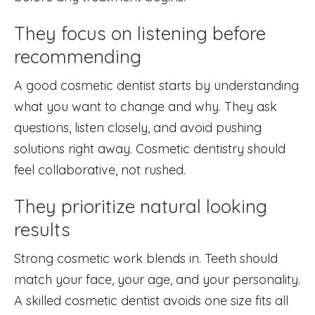
They focus on listening before
recommending
A good cosmetic dentist starts by understanding
what you want to change and why. They ask
questions, listen closely, and avoid pushing
solutions right away. Cosmetic dentistry should
feel collaborative, not rushed.
They prioritize natural looking
results
Strong cosmetic work blends in. Teeth should
match your face, your age, and your personality.
A skilled cosmetic dentist avoids one size fits all