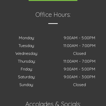
Office Hours:
Monday:
9:00AM - 5:00PM
Tuesday:
11:00AM - 7:00PM
Wednesday:
Closed
Thursday:
11:00AM - 7:00PM
Friday:
9:00AM - 5:00PM
Saturday:
9:00AM - 3:00PM
Sunday:
Closed
Accolades & Socials: